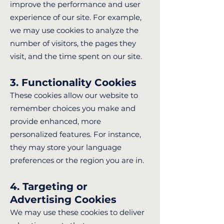
improve the performance and user
experience of our site. For example,
we may use cookies to analyze the
number of visitors, the pages they
visit, and the time spent on our site.
3. Functionality Cookies
These cookies allow our website to
remember choices you make and
provide enhanced, more
personalized features. For instance,
they may store your language
preferences or the region you are in.
4. Targeting or
Advertising Cookies
We may use these cookies to deliver