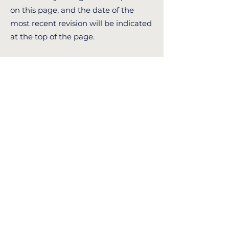
on this page, and the date of the
most recent revision will be indicated
at the top of the page.
11. Contact Us
By using our website, you consent to
the use of cookies as described in this
policy.
If you have any questions or concerns
regarding these Terms and
Conditions, please get in touch with
us at:
Email: