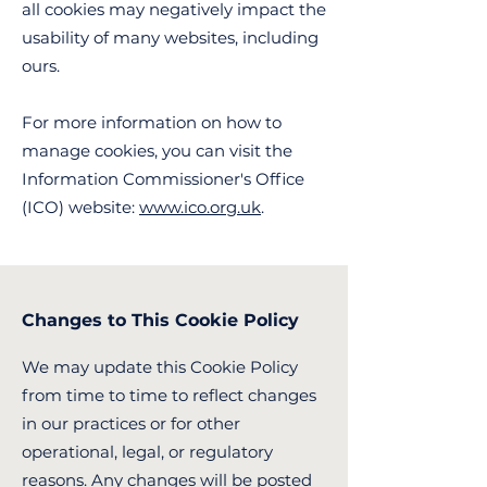
all cookies may negatively impact the
usability of many websites, including
ours.
For more information on how to
manage cookies, you can visit the
Information Commissioner's Office
(ICO) website:
www.ico.org.uk
.
Changes to This Cookie Policy
We may update this Cookie Policy
from time to time to reflect changes
in our practices or for other
operational, legal, or regulatory
reasons. Any changes will be posted