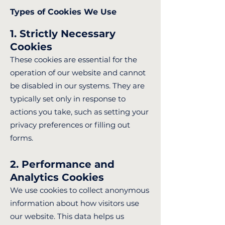
Types of Cookies We Use
1. Strictly Necessary
Cookies
These cookies are essential for the
operation of our website and cannot
be disabled in our systems. They are
typically set only in response to
actions you take, such as setting your
privacy preferences or filling out
forms.
2. Performance and
Analytics Cookies
We use cookies to collect anonymous
information about how visitors use
our website. This data helps us