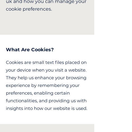
uk
and how you can manage your
cookie preferences.
What Are Cookies?
Cookies are small text files placed on
your device when you visit a website.
They help us enhance your browsing
experience by remembering your
preferences, enabling certain
functionalities, and providing us with
insights into how our website is used.