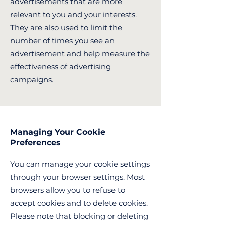
advertisements that are more
relevant to you and your interests.
They are also used to limit the
number of times you see an
advertisement and help measure the
effectiveness of advertising
campaigns.
Managing Your Cookie
Preferences
You can manage your cookie settings
through your browser settings. Most
browsers allow you to refuse to
accept cookies and to delete cookies.
Please note that blocking or deleting