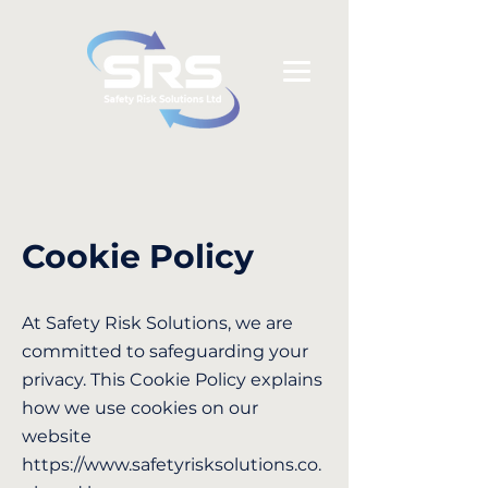
Cookie Policy
At Safety Risk Solutions, we are
committed to safeguarding your
privacy. This Cookie Policy explains
how we use cookies on our
website
https://www.safetyrisksolutions.co.