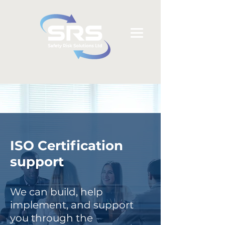
ISO Certification
support
We can build, help
implement, and support
you through the