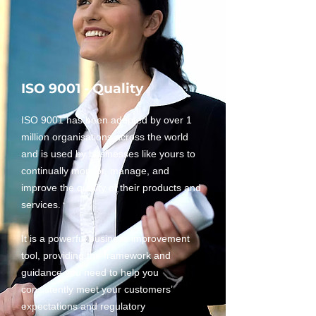
ISO 9001 - Quality
ISO 9001 has been adopted by over 1
million organisations across the world
and is used by businesses like yours to
continually monitor, manage, and
improve the quality of their products and
services.
It is a powerful business improvement
tool, providing the framework and
guidance you need to help you
consistently meet your customers’
expectations and regulatory