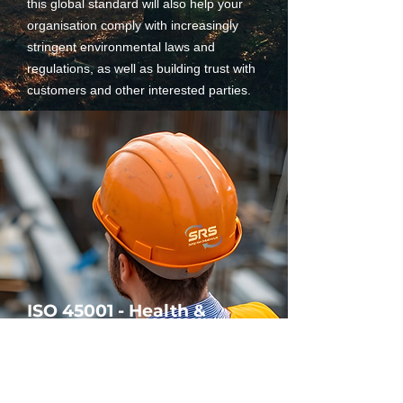
this global standard will also help your
organisation comply with increasingly
stringent environmental laws and
regulations, as well as building trust with
customers and other interested parties.
ISO 45001 - Health &
Safety
ISO 45001 is the Standard for
Occupational Health and Safety (OH&S).