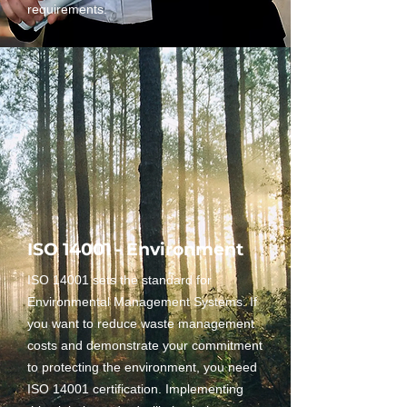
requirements.
ISO 14001 - Environment
ISO 14001 sets the standard for
Environmental Management Systems. If
you want to reduce waste management
costs and demonstrate your commitment
to protecting the environment, you need
ISO 14001 certification. Implementing