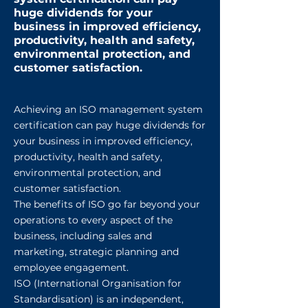
huge dividends for your
business in improved efficiency,
productivity, health and safety,
environmental protection, and
customer satisfaction.
Achieving an ISO management system
certification can pay huge dividends for
your business in improved efficiency,
productivity, health and safety,
environmental protection, and
customer satisfaction.
The benefits of ISO go far beyond your
operations to every aspect of the
business, including sales and
marketing, strategic planning and
employee engagement.
ISO (International Organisation for
Standardisation) is an independent,