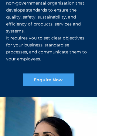
non-governmental organisation that
develops standards to ensure the
quality, safety, sustainability, and
efficiency of products, services and
systems.
It requires you to set clear objectives
for your business, standardise
processes, and communicate them to
your employees.​​
Enquire Now