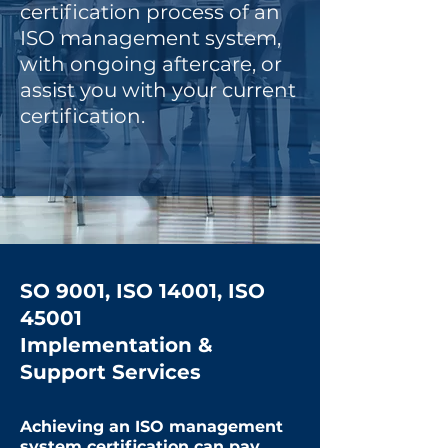
certification process of an
ISO management system,
with ongoing aftercare, or
assist you with your current
certification.
SO 9001, ISO 14001, ISO
45001
Implementation &
Support Services
Achieving an ISO management
system certification can pay