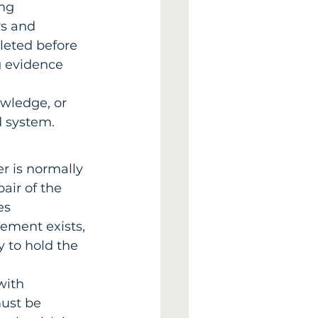
ng 
s and 
leted before 
g evidence 
wledge, or 
d system.
er is normally 
air of the 
es 
ment exists, 
y to hold the 
with 
ust be 