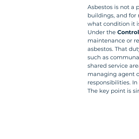
Asbestos is not a p
buildings, and for
what condition it i
Under the 
Control
maintenance or rep
asbestos. That duty
such as communal co
shared service are
managing agent or
responsibilities. I
The key point is si