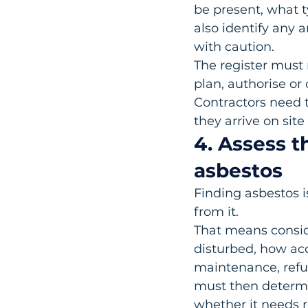
be present, what ty
also identify any 
with caution.
The register must n
plan, authorise or 
Contractors need t
they arrive on site
4. Assess t
asbestos
Finding asbestos i
from it.
That means conside
disturbed, how ac
maintenance, refur
must then determi
whether it needs r