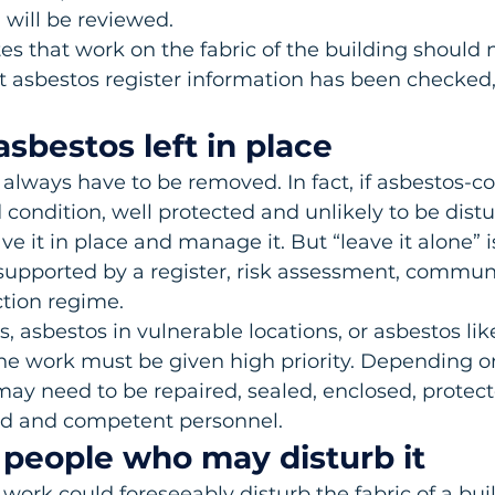
will be reviewed.
s that work on the fabric of the building should n
nt asbestos register information has been checked
sbestos left in place
always have to be removed. In fact, if asbestos-co
 condition, well protected and unlikely to be distur
ave it in place and manage it. But “leave it alone” i
upported by a register, risk assessment, commun
tion regime.
asbestos in vulnerable locations, or asbestos like
ne work must be given high priority. Depending o
may need to be repaired, sealed, enclosed, protect
ed and competent personnel.
e people who may disturb it
ork could foreseeably disturb the fabric of a bui