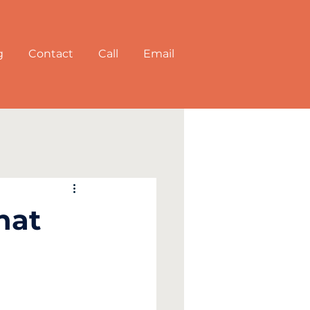
g
Contact
Call
Email
hat