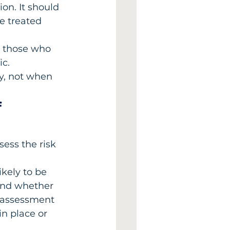
on. It should 
e treated 
to those who 
c. 
y, not when 
 
ess the risk 
kely to be 
and whether 
e assessment 
n place or 