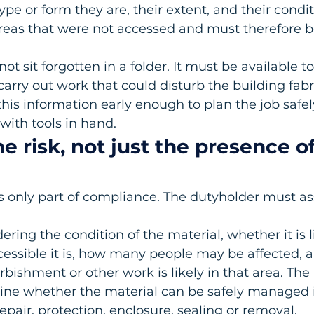
pe or form they are, their extent, and their conditi
areas that were not accessed and must therefore b
ot sit forgotten in a folder. It must be available 
carry out work that could disturb the building fabri
his information early enough to plan the job safel
 with tools in hand.
he risk, not just the presence of
s only part of compliance. The dutyholder must ass
ring the condition of the material, whether it is li
cessible it is, how many people may be affected, 
bishment or other work is likely in that area. Th
ne whether the material can be safely managed i
epair, protection, enclosure, sealing or removal.