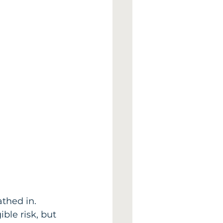
thed in. 
ble risk, but 