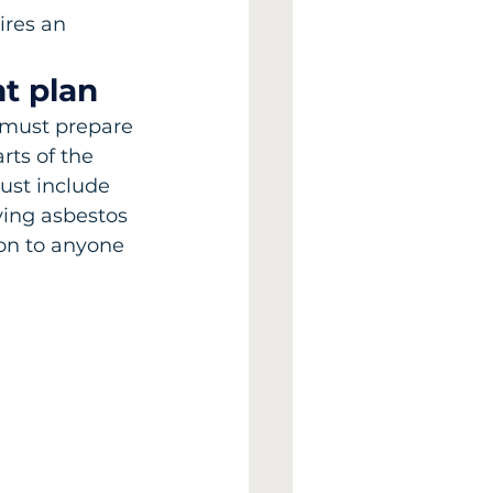
res an 
t plan
 must prepare 
rts of the 
ust include 
ving asbestos 
on to anyone 