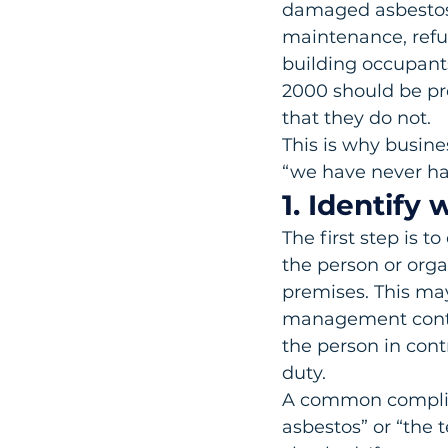
damaged asbestos-
maintenance, refu
building occupant
2000 should be pr
that they do not.
This is why busine
“we have never ha
1. Identify
The first step is t
the person or orga
premises. This may
management contra
the person in contr
duty.
A common complian
asbestos” or “the