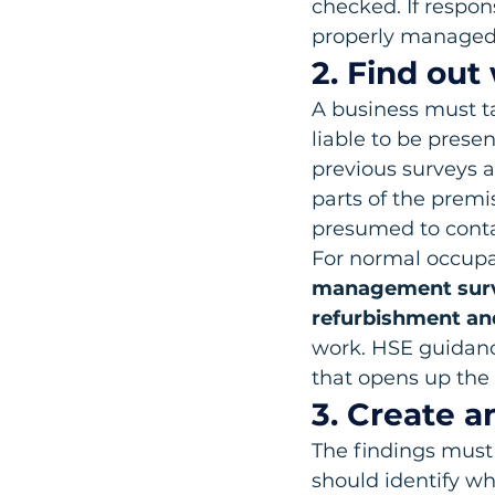
checked. If respons
properly managed
2. Find out
A business must ta
liable to be prese
previous surveys a
parts of the premi
presumed to contai
For normal occupat
management sur
refurbishment an
work. HSE guidanc
that opens up the 
3. Create a
The findings must 
should identify w