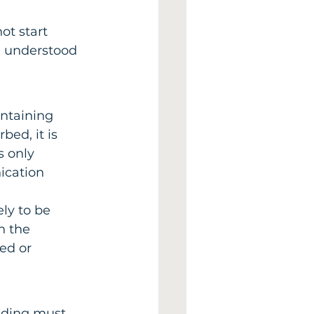
ot start 
, understood 
ntaining 
bed, it is 
s only 
ication 
ly to be 
n the 
ed or 
lding must 