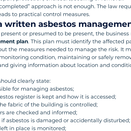
 completed” approach is not enough. The law requi
ads to practical control measures.
 a written asbestos managemen
 present or presumed to be present, the business
ment plan
. This plan must identify the affected pa
out the measures needed to manage the risk. It m
monitoring condition, maintaining or safely remo
and giving information about location and conditi
hould clearly state:
sible for managing asbestos;
stos register is kept and how it is accessed;
e fabric of the building is controlled;
rs are checked and informed;
f asbestos is damaged or accidentally disturbed;
eft in place is monitored;