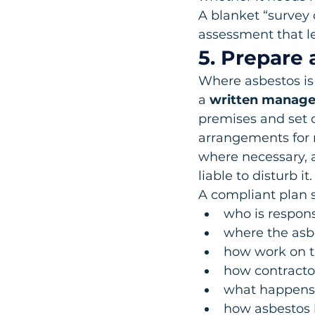
A blanket “survey
assessment that le
5. Prepare
Where asbestos is
a 
written manage
premises and set 
arrangements for 
where necessary, 
liable to disturb it.
A compliant plan s
who is respon
where the asbe
how work on th
how contracto
what happens i
how asbestos l