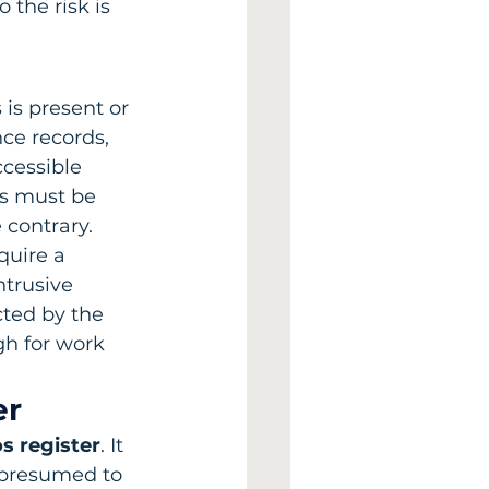
 the risk is 
is present or 
ce records, 
cessible 
ls must be 
 contrary.
quire a 
ntrusive 
cted by the 
h for work 
er
s register
. It 
 presumed to 