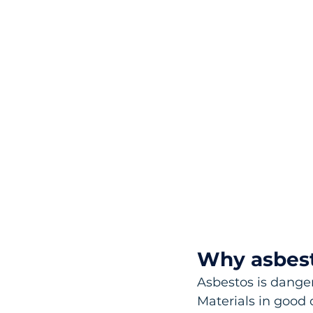
Why asbes
Asbestos is danger
Materials in good 