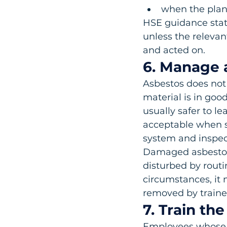
when the plan 
HSE guidance state
unless the releva
and acted on.
6. Manage a
Asbestos does not 
material is in good
usually safer to le
acceptable when s
system and inspec
Damaged asbestos, 
disturbed by routi
circumstances, it 
removed by train
7. Train th
Employees whose w