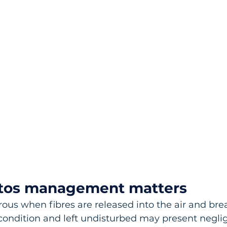
tos management matters
ous when fibres are released into the air and brea
condition and left undisturbed may present negligi