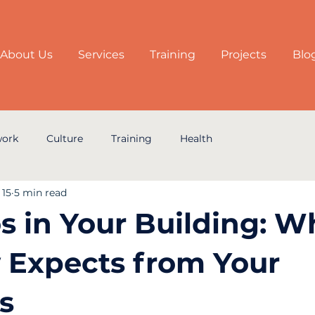
About Us
Services
Training
Projects
Blo
work
Culture
Training
Health
 15
5 min read
s in Your Building: W
 Expects from Your
s