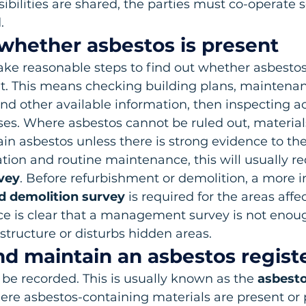
ibilities are shared, the parties must co-operate so
.
 whether asbestos is present
ke reasonable steps to find out whether asbestos 
nt. This means checking building plans, maintenan
nd other available information, then inspecting ac
ses. Where asbestos cannot be ruled out, materia
n asbestos unless there is strong evidence to the
ion and routine maintenance, this will usually re
vey
. Before refurbishment or demolition, a more i
d demolition survey
 is required for the areas affe
e is clear that a management survey is not enoug
structure or disturbs hidden areas.
nd maintain an asbestos regist
be recorded. This is usually known as the 
asbesto
here asbestos-containing materials are present or