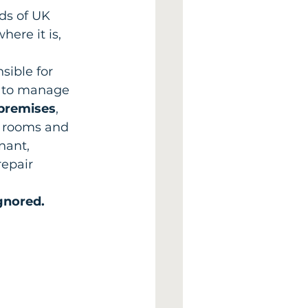
nds of UK 
ere it is, 
sible for 
y to manage 
premises
, 
er rooms and 
nant, 
epair 
gnored.