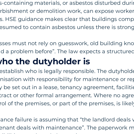
containing materials, or asbestos disturbed duri
rbishment or demolition work, can expose worker
s. HSE guidance makes clear that buildings comp
esumed to contain asbestos unless there is stron
sses must not rely on guesswork, old building kno
d a problem before”. The law expects a structure
 who the dutyholder is
o establish who is legally responsible. The dutyhold
nisation with responsibility for maintenance or rep
 be set out in a lease, tenancy agreement, faciliti
ct or other formal arrangement. Where no agree
ol of the premises, or part of the premises, is likel
ce failure is assuming that “the landlord deals 
 tenant deals with maintenance”. The paperwork m