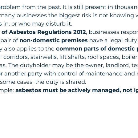
roblem from the past. It is still present in thousa
 many businesses the biggest risk is not knowing wh
s in, or who may disturb it.
 of Asbestos Regulations 2012
, businesses respon
air of 
non-domestic premises
 have a legal dut
 also applies to the 
common parts of domestic 
rridors, stairwells, lift shafts, roof spaces, boil
as. The dutyholder may be the owner, landlord, te
 another party with control of maintenance and r
n some cases, the duty is shared.
mple: 
asbestos must be actively managed, not i