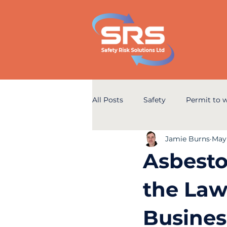
All Posts
Safety
Permit to 
Jamie Burns
May
Asbesto
the Law
Busines